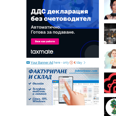
Your Banner Ad
here - only
€
/day