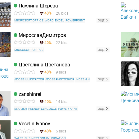
WEB CONTENT WRITING
Паулина Щерева
40%
26 bids
MICROSOFT OFFICE
WORD
EXCEL
POWERPOINT
ОЩЕ
FACEBOOK
INSTAGRAM
МирославДимитров
40%
22 bids
MICROSOFT OFFICE
ОЩЕ
Цветелина Цветанова
40%
9 bids
ADOBE ILLUSTRATOR
ADOBE PHOTOSHOP
INDESIGN
ОЩЕ
CANVA
CORELDRAW
MICROSOFT OFFICE
ENGLISH
ROMANIAN LANGUAGE
zanshinrei
40%
14 bids
ENGLISH
FRENCH LANGUAGE
POWERPOINT
ОЩЕ
ADOBE PHOTOSHOP
WORD
MICROSOFT OFFICE
Veselin Ivanov
40%
5 bids
SALES
BUSINESS COMMUNICATION
ОЩЕ