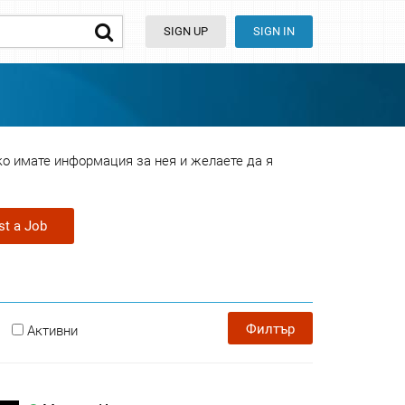
SIGN UP
SIGN IN
ко имате информация за нея и желаете да я
st a Job
Филтър
Активни