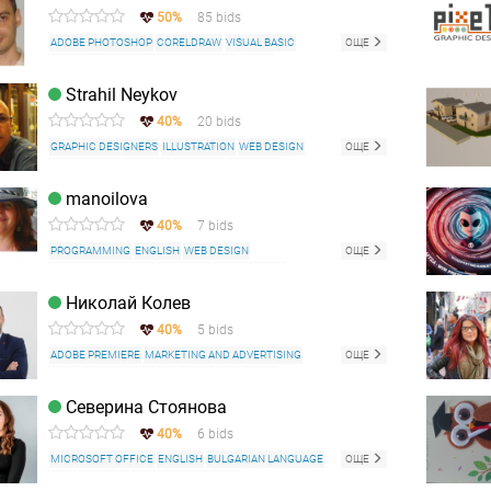
50%
85 bids
ADOBE PHOTOSHOP
CORELDRAW
VISUAL BASIC
ОЩЕ
MICROSOFT OFFICE
DREAMWEAVER
HTML
WORDPRESS
Strahil Neykov
40%
20 bids
GRAPHIC DESIGNERS
ILLUSTRATION
WEB DESIGN
ОЩЕ
LOGO DESIGN
ENGLISH
DRAWING
PREPRESS
PRINTING AND PREPRESS
RETOUCHING
CARICATURE
manoilova
ADOBE PHOTOSHOP
ADOBE ILLUSTRATOR
40%
7 bids
ADOBE PREMIERE
INDESIGN
CORELDRAW
MICROSOFT OFFICE
PROGRAMMING
ENGLISH
WEB DESIGN
ОЩЕ
WEB DEVELOPMENT
PREPRESS
TRANSLATION
WEB CONTENT WRITING
AUTOCAD
Николай Колев
MICROSOFT OFFICE
RUSSIAN LANGUAGE
40%
5 bids
FRENCH LANGUAGE
ADOBE PREMIERE
MARKETING AND ADVERTISING
ОЩЕ
MICROSOFT OFFICE
FACEBOOK
INSTAGRAM
YOUTUBE
Северина Стоянова
40%
6 bids
MICROSOFT OFFICE
ENGLISH
BULGARIAN LANGUAGE
ОЩЕ
SEO
BLOGGER
TECHNICAL WRITING