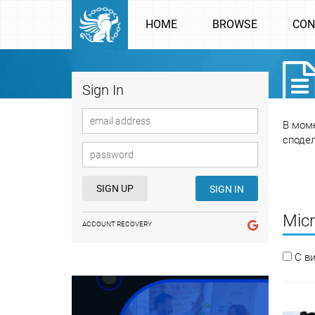
HOME
BROWSE
CON
Sign In
В моме
споде
SIGN UP
SIGN IN
Micr
ACCOUNT RECOVERY
С в