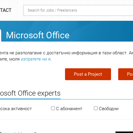
TACT
Microsoft Office
нта не разполагаме с достатъчно информация в тази област. А
лите, моля
изпратете ни я
.
Post a Project
Po
osoft Office experts
исока активност
С абонамент
Свободни