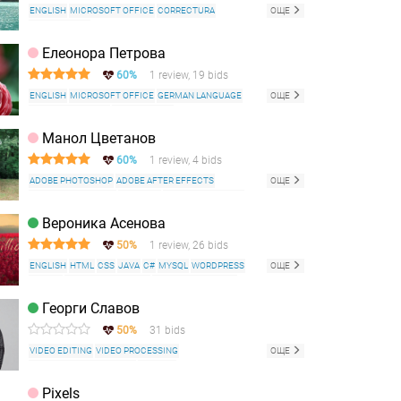
ENGLISH
MICROSOFT OFFICE
CORRECTURA
ОЩЕ
COPYWRITING
Елеонора Петрова
60%
1 review, 19 bids
ENGLISH
MICROSOFT OFFICE
GERMAN LANGUAGE
ОЩЕ
ITALIAN LANGUAGE
COPYWRITING
ADOBE PHOTOSHOP
Манол Цветанов
60%
1 review, 4 bids
ADOBE PHOTOSHOP
ADOBE AFTER EFFECTS
ОЩЕ
ADOBE ILLUSTRATOR
INDESIGN
AUTODESK 3D MAX
3D VISUALIZATION
MICROSOFT OFFICE
HTML
CSS
Вероника Асенова
ENGLISH
GERMAN LANGUAGE
50%
1 review, 26 bids
ENGLISH
HTML
CSS
JAVA
C#
MYSQL
WORDPRESS
ОЩЕ
GITHUB
MICROSOFT OFFICE
ADOBE PHOTOSHOP
JAVASCRIPT
EXCEL
SEO
DATA ENTRY
Георги Славов
50%
31 bids
VIDEO EDITING
VIDEO PROCESSING
ОЩЕ
ADVERTISING ANIMATION
ENGLISH
GERMAN LANGUAGE
BULGARIAN LANGUAGE
Pixels
FACEBOOK
INSTAGRAM
WORD
EXCEL