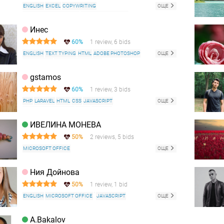
ENGLISH
EXCEL
COPYWRITING
ОЩЕ
WEB CONTENT WRITING
MICROSOFT OFFICE
Инес
60%
1 review, 6 bids
ENGLISH
TEXT TYPING
HTML
ADOBE PHOTOSHOP
ОЩЕ
CORELDRAW
MICROSOFT OFFICE
RUSSIAN LANGUAGE
WEBSITE SUPPORT
FACEBOOK
gstamos
POWERPOINT
EXCEL
WORD
DATA ENTRY
60%
1 review, 3 bids
LOGO DESIGN
CARICATURE
PHP
LARAVEL
HTML
CSS
JAVASCRIPT
ОЩЕ
APACHE HTTP SERVER
LINUX
CENTOS
MICROSOFT OFFICE
SQL
MYSQL
ИВЕЛИНА МОНЕВА
50%
2 reviews, 5 bids
MICROSOFT OFFICE
ОЩЕ
Ния Дойнова
50%
1 review, 1 bid
ENGLISH
MICROSOFT OFFICE
JAVASCRIPT
ОЩЕ
A.Bakalov