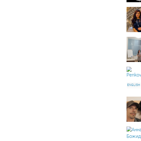
ENGLISH
AUTOCA
ONLINE 