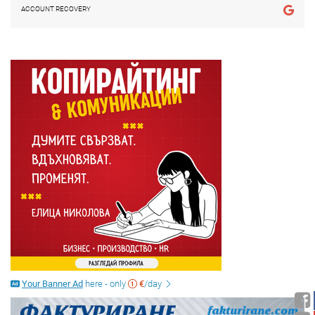
ACCOUNT RECOVERY
Your Banner Ad
here - only
€
/day