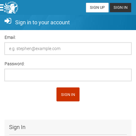
SIGN UP
SIGN IN
Sign in to your account
Email:
Password:
SIGN IN
Sign In