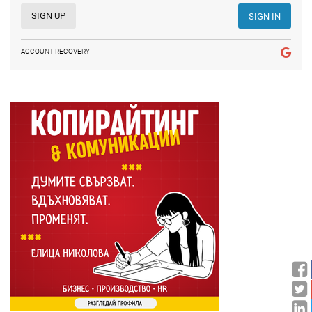
SIGN UP
SIGN IN
ACCOUNT RECOVERY