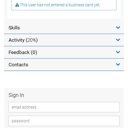
This user has not entered a business card yet.
Skills
Activity (
20%
)
Feedback (0)
Contacts
Sign In