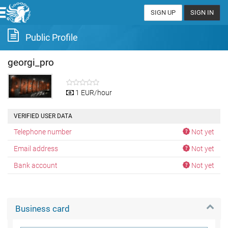
SIGN UP
SIGN IN
Public Profile
georgi_pro
1 EUR/hour
VERIFIED USER DATA
Telephone number
Not yet
Email address
Not yet
Bank account
Not yet
Business card