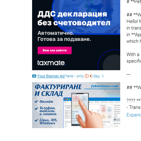
# **Pe
## **W
Hello!
in tran
in **Ap
which 
With a 
specifi
---
Your Banner Ad
here - only
€
/day
## **W
???? *
- Trans
- Liter
Expan
- Busi
- Websi
???? **