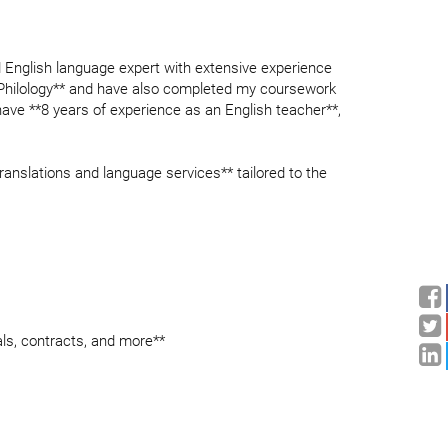
d English language expert with extensive experience
ish Philology** and have also completed my coursework
I have **8 years of experience as an English teacher**,
 translations and language services** tailored to the
als, contracts, and more**