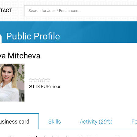
TACT
Public Profile
ya Mitcheva
13 EUR/hour
usiness card
Skills
Activity (
20%
)
Fe