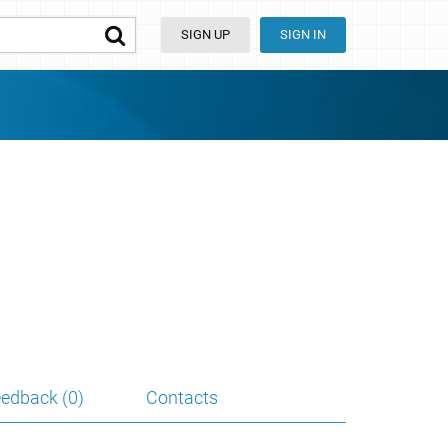
SIGN UP
SIGN IN
edback (0)
Contacts