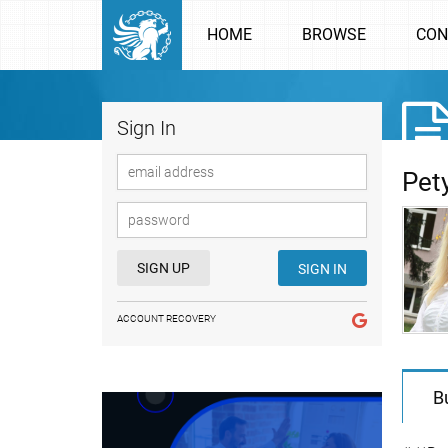
HOME
BROWSE
CON
Sign In
Pet
SIGN UP
SIGN IN
ACCOUNT RECOVERY
B