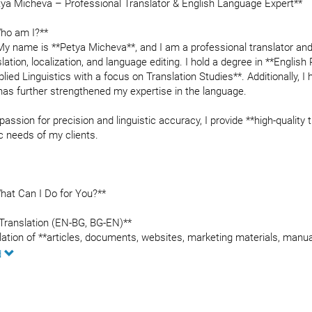
tya Micheva – Professional Translator & English Language Expert**
ho am I?**
 My name is **Petya Micheva**, and I am a professional translator an
slation, localization, and language editing. I hold a degree in **Engl
plied Linguistics with a focus on Translation Studies**. Additionally, 
has further strengthened my expertise in the language.
passion for precision and linguistic accuracy, I provide **high-quality
c needs of my clients.
hat Can I Do for You?**
*Translation (EN-BG, BG-EN)**
lation of **articles, documents, websites, marketing materials, manu
ary and creative translations
d
ness and technical documentation translation
te and app localization
Proofreading and Editing**