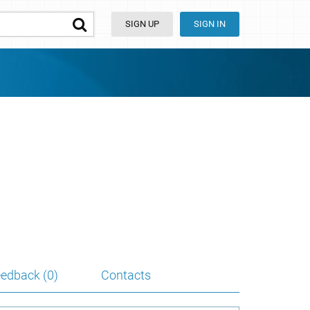
SIGN UP
SIGN IN
edback (0)
Contacts