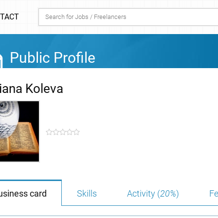
TACT
Public Profile
liana Koleva
usiness card
Skills
Activity (
20%
)
Fe