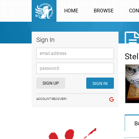
HOME
BROWSE
CON
Sign In
Ste
SIGN UP
SIGN IN
ACCOUNT RECOVERY
B