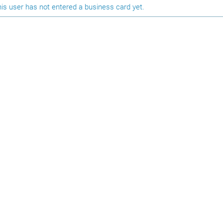
is user has not entered a business card yet.