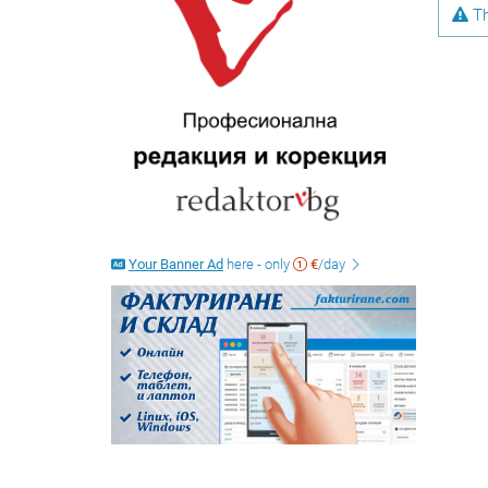
Th
Your Banner Ad
here - only
€
/day