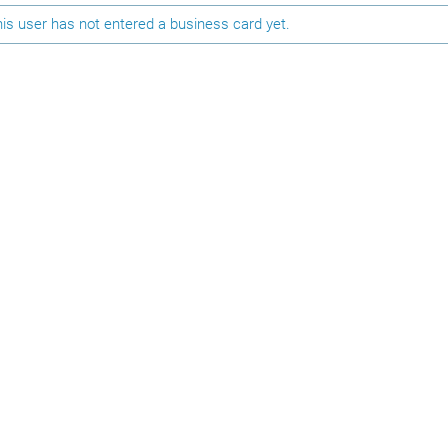
is user has not entered a business card yet.