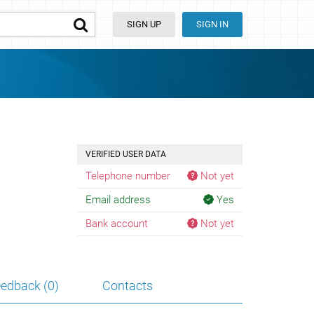
SIGN UP
SIGN IN
VERIFIED USER DATA
Telephone number
Not yet
Email address
Yes
Bank account
Not yet
edback (0)
Contacts