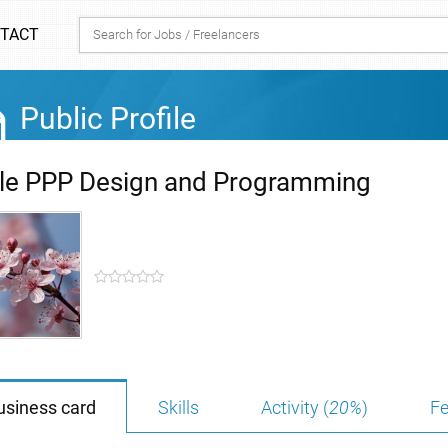
TACT
Public Profile
ple PPP Design and Programming
usiness card
Skills
Activity (
20%
)
Fe