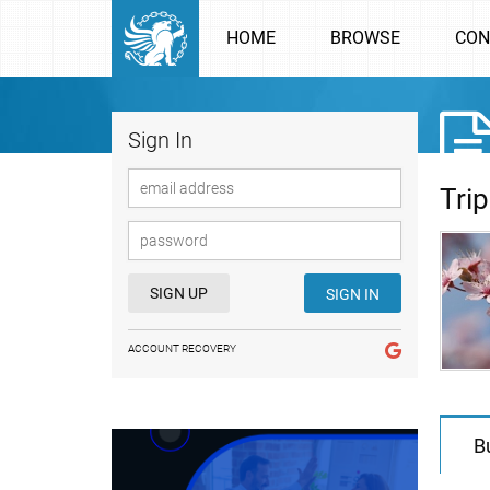
HOME
BROWSE
CON
Sign In
Tri
SIGN UP
SIGN IN
ACCOUNT RECOVERY
B