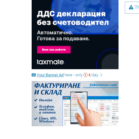
Th
Your Banner Ad
here - only
€
/day