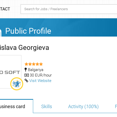
TACT
Public Profile
islava Georgieva
Balgariya
30 EUR/hour
Visit Website
usiness card
Skills
Activity (
100%
)