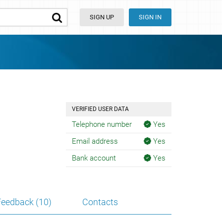
SIGN UP
SIGN IN
VERIFIED USER DATA
Telephone number
Yes
Email address
Yes
Bank account
Yes
Feedback (10)
Contacts