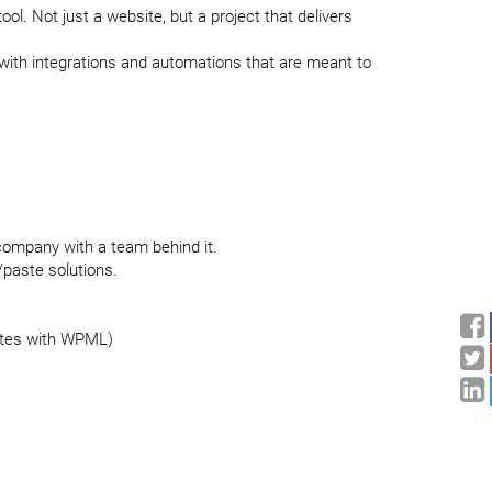
ol. Not just a website, but a project that delivers
with integrations and automations that are meant to
a company with a team behind it.
/paste solutions.
ites with WPML)
rations and system syncs
o everything works together, not separately