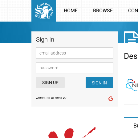
HOME
BROWSE
CON
Sign In
Des
SIGN UP
SIGN IN
ACCOUNT RECOVERY
B