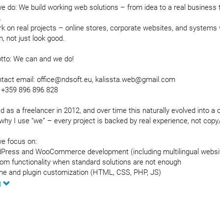
 do: We build working web solutions – from idea to a real business to
.
k on real projects – online stores, corporate websites, and systems 
, not just look good.
tto: We can and we do!
ntact email: office@ndsoft.eu, kalissta.web@gmail.com
 +359 896 896 828
ed as a freelancer in 2012, and over time this naturally evolved into 
why I use “we” – every project is backed by real experience, not copy
e focus on:
Press and WooCommerce development (including multilingual webs
om functionality when standard solutions are not enough
e and plugin customization (HTML, CSS, PHP, JS)
uct import/export (“bulk upload” – 1000+ items), including API integ
d
uct feeds for Google Ads, Facebook, Pazaruvaj.com
mations and scraping solutions
ding a complete digital presence – website + Facebook + Instagram, s