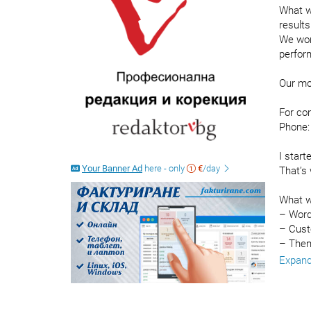
What we
results
We wor
perform
Our mo
For co
Phone:
I start
Your Banner Ad
here - only
€
/day
That’s 
What w
– Word
– Cust
– Them
– Prod
Expan
– Prod
– Auto
– Buil