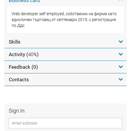
Business card
Web developer self employed, собственик на фирма като
едноличен търговец от септември 2019, с регистрация
по Ддс
Skills
Activity (
40%
)
Feedback (0)
Contacts
Sign In