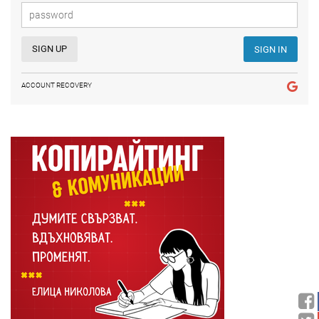
SIGN UP
SIGN IN
ACCOUNT RECOVERY