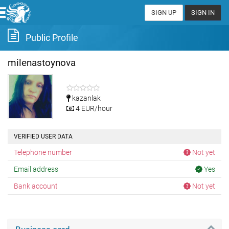
SIGN UP
SIGN IN
Public Profile
milenastoynova
kazanlak
4 EUR/hour
VERIFIED USER DATA
Telephone number
Not yet
Email address
Yes
Bank account
Not yet